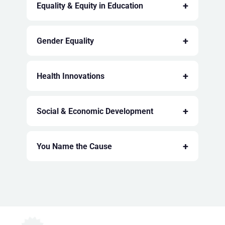
+
Equality & Equity in Education
+
Gender Equality
+
Health Innovations
+
Social & Economic Development
+
You Name the Cause