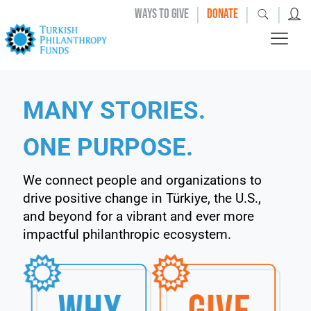
|
|
|
WAYS TO GIVE
DONATE
MANY STORIES.
ONE PURPOSE.
We connect people and organizations to
drive positive change in Türkiye, the U.S.,
and beyond for a vibrant and ever more
impactful philanthropic ecosystem.