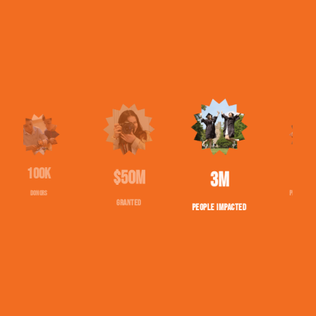
$50M
1543
2,710,020
GRANTED
PROJECTS FUNDED
PEOPLE IMPACTED