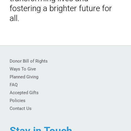
fostering a brighter future for
all.
Donor Bill of Rights
Ways To Give
Planned Giving
FAQ
Accepted Gifts
Policies
Contact Us
Stay in Touch