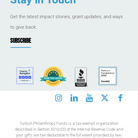
Get the latest impact stories, grant updates, and ways
to give back.
SUBSCRIBE
Turkish Philanthropy Funds is a tax-exempt organization
described in Section 501(c)(3) of the Internal Revenue Code and
your gifts are tax-deductible to the full extent provided by law.