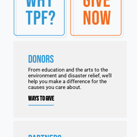
DONORS
From education and the arts to the
environment and disaster relief, we’ll
help you make a difference for the
causes you care about.
WAYS TO GIVE