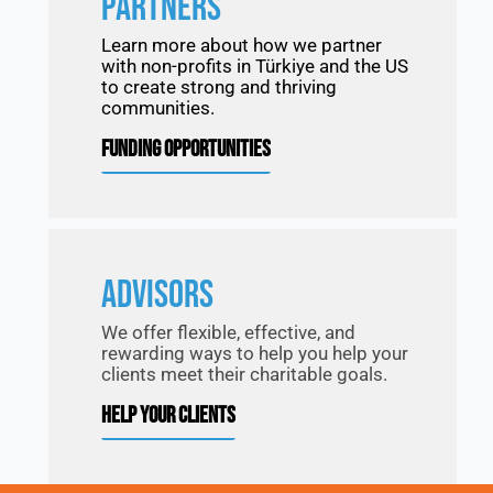
PARTNERS
Learn more about how we partner
with non-profits in Türkiye and the US
to create strong and thriving
communities.
FUNDING OPPORTUNITIES
ADVISORS
We offer flexible, effective, and
rewarding ways to help you help your
clients meet their charitable goals.
HELP YOUR CLIENTS