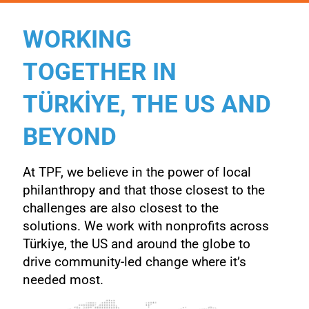
WORKING
TOGETHER IN
TÜRKİYE, THE US AND
BEYOND
At TPF, we believe in the power of local
philanthropy and that those closest to the
challenges are also closest to the
solutions. We work with nonprofits across
Türkiye, the US and around the
globe to
drive community-led change where it’s
needed most.