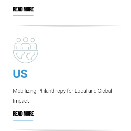
READ MORE
US
Mobilizing Philanthropy for Local and Global
Impact
READ MORE