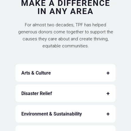
MAKE A DIFFERENCE
IN ANY AREA
For almost two decades, TPF has helped
generous donors come together to support the
causes they care about and create thriving,
equitable communities.
+
Arts & Culture
+
Disaster Relief
+
Environment & Sustainability