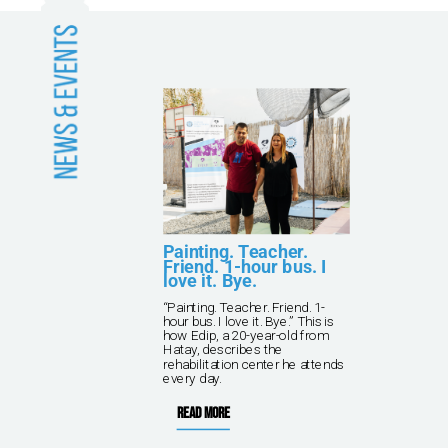
and
Painting. Teacher.
Friend. 1-hour bus. I
love it. Bye.
kna
“Painting. Teacher. Friend. 1-
ving
hour bus. I love it. Bye.” This is
 TPF
how Edip, a 20-year-old from
rish
Hatay, describes the
rehabilitation center he attends
every day.
Read more