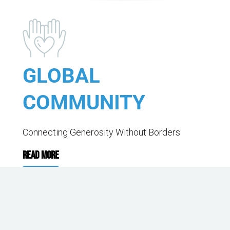
GLOBAL
COMMUNITY
Connecting Generosity Without Borders
READ MORE