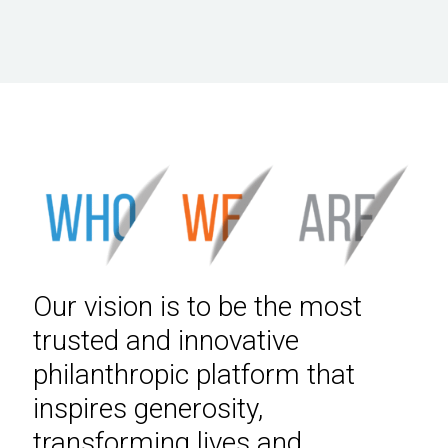
Our vision is to be the most
trusted and innovative
philanthropic platform that
inspires generosity,
transforming lives and