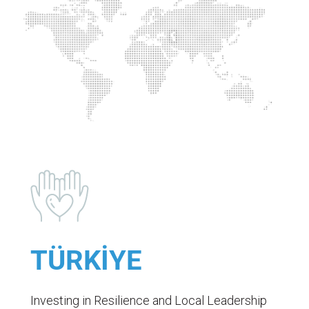
TÜRKİYE
Investing in Resilience and Local Leadership